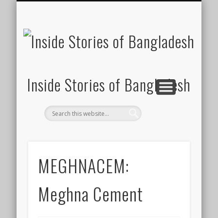
SUSTAINABILITY
LAWS & RIGHTS
INDUSTRIES
সাপ্তাহিক ২০০০
INSIGHTS
GENERAL
HOME
SHOP
FDI
Inside Stories of Bangladesh
MEGHNACEM:
Meghna Cement