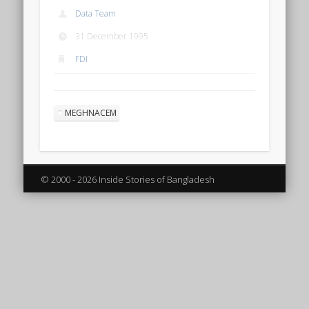
Data Team
31 December 1995
FDI
MEGHNACEM
© 2000 - 2026 Inside Stories of Bangladesh