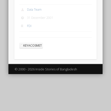
Data Team
31 December 2001
FDI
KEYACOSMET
© 2000 - 2026 Inside Stories of Bangladesh