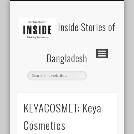
SUSTAINABILITY
LAWS & RIGHTS
INDUSTRIES
সাপ্তাহিক ২০০০
INSIGHTS
GENERAL
HOME
SHOP
FDI
Inside Stories of
Bangladesh
KEYACOSMET: Keya
Cosmetics