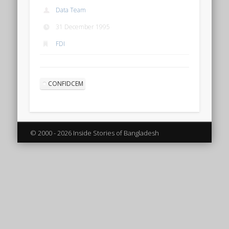
Data Team
31 December 1995
FDI
CONFIDCEM
© 2000 - 2026 Inside Stories of Bangladesh