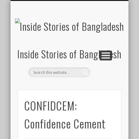
SUSTAINABILITY
LAWS & RIGHTS
INDUSTRIES
সাপ্তাহিক ২০০০
INSIGHTS
GENERAL
HOME
SHOP
FDI
Inside Stories of Bangladesh
CONFIDCEM:
Confidence Cement