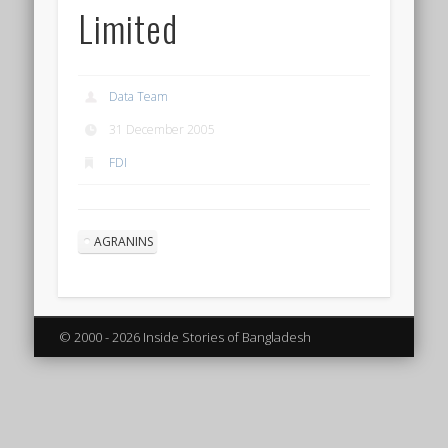
Limited
Data Team
31 December 2005
FDI
AGRANINS
© 2000 - 2026 Inside Stories of Bangladesh