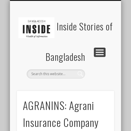
SUSTAINABILITY
LAWS & RIGHTS
INDUSTRIES
সাপ্তাহিক ২০০০
INSIGHTS
GENERAL
HOME
SHOP
FDI
Inside Stories of
Bangladesh
AGRANINS: Agrani
Insurance Company