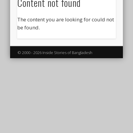
Content not found
The content you are looking for could not
be found.
© 2000 - 2026 Inside Stories of Bangladesh