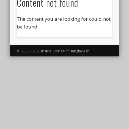
Content not found
The content you are looking for could not
be found.
© 2000 - 2026 Inside Stories of Bangladesh